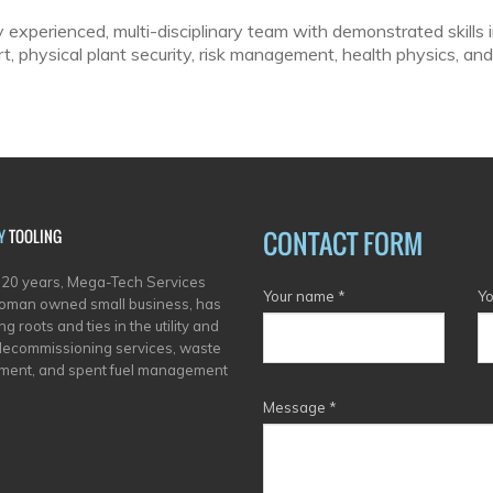
y experienced, multi-disciplinary team with demonstrated skills i
, physical plant security, risk management, health physics, and
CONTACT FORM
Y
TOOLING
 20 years, Mega-Tech Services
Your name
*
Yo
oman owned small business, has
g roots and ties in the utility and
decommissioning services, waste
ent, and spent fuel management
Message
*