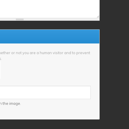
whether or not you are a human visitor and to prevent
s.
n the image.