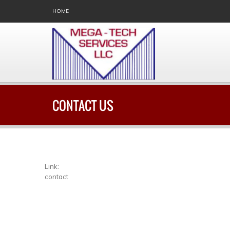
HOME
CONTACT US
Link:
contact