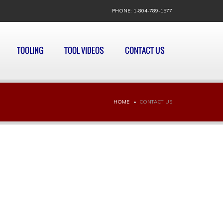
PHONE: 1-804-789-1577
TOOLING
TOOL VIDEOS
CONTACT US
HOME
CONTACT US