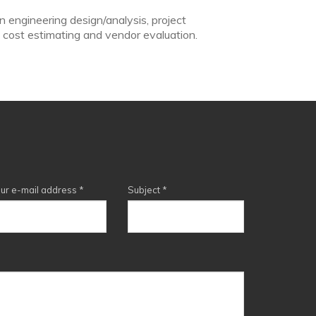
n engineering design/analysis, project
 cost estimating and vendor evaluation.
ur e-mail address
*
Subject
*