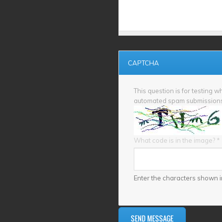
CAPTCHA
This question is for testing 
automated spam submission
What code is in the image?
*
Enter the characters shown i