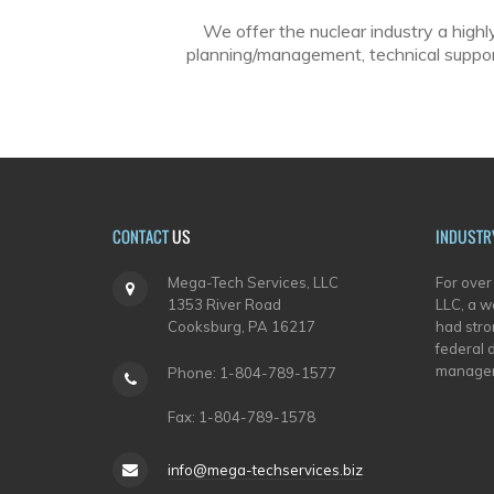
We offer the nuclear industry a highl
planning/management, technical support
CONTACT
US
INDUSTR
Mega-Tech Services, LLC
For over
1353 River Road
LLC, a w
Cooksburg, PA 16217
had stron
federal 
managem
Phone: 1-804-789-1577
Fax: 1-804-789-1578
info@mega-techservices.biz