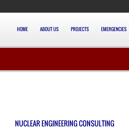
HOME
ABOUT US
PROJECTS
EMERGENCIES
NUCLEAR ENGINEERING CONSULTING