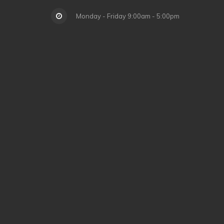
Monday - Friday 9:00am - 5:00pm