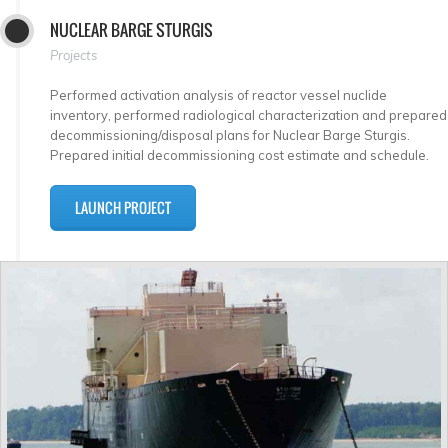
NUCLEAR BARGE STURGIS
Projects
Performed activation analysis of reactor vessel nuclide
inventory, performed radiological characterization and prepared
decommissioning/disposal plans for Nuclear Barge Sturgis.
Prepared initial decommissioning cost estimate and schedule.
LAUNCH PROJECT