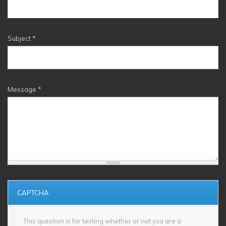
Subject
*
Message
*
CAPTCHA
This question is for testing whether or not you are a