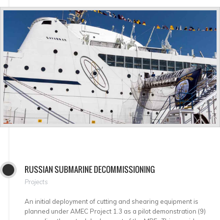
RUSSIAN SUBMARINE DECOMMISSIONING
Projects
An initial deployment of cutting and shearing equipment is
planned under AMEC Project 1.3 as a pilot demonstration (9)