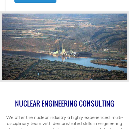
NUCLEAR ENGINEERING CONSULTING
We offer the nuclear industry a highly experienced, multi-
disciplinary team with demonstrated skills in engineering