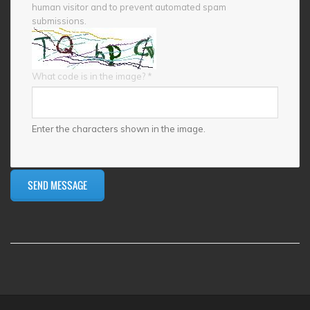
human visitor and to prevent automated spam
submissions.
What code is in the image?
*
Enter the characters shown in the image.