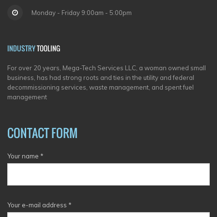
Monday - Friday 9:00am - 5:00pm
INDUSTRY
TOOLING
For over 20 years, Mega-Tech Services LLC, a woman owned small
business, has had strong roots and ties in the utility and federal
decommissioning services, waste management, and spent fuel
management
CONTACT FORM
Your name
*
Your e-mail address
*