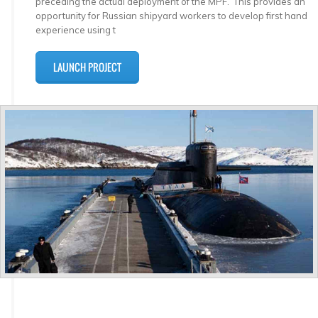
preceding the actual deployment of the MPF. This provides an
opportunity for Russian shipyard workers to develop first hand
experience using t
LAUNCH PROJECT