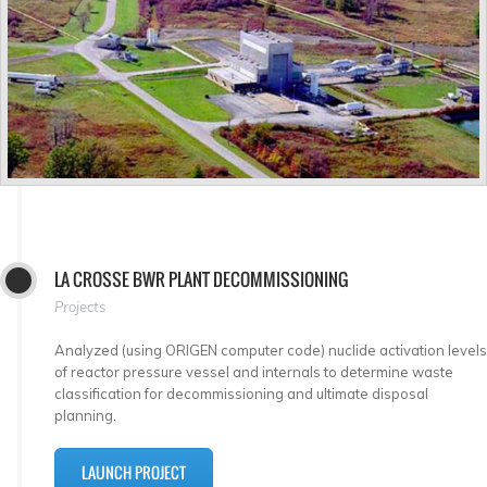
LA CROSSE BWR PLANT DECOMMISSIONING
Projects
Analyzed (using ORIGEN computer code) nuclide activation levels
of reactor pressure vessel and internals to determine waste
classification for decommissioning and ultimate disposal
planning.
LAUNCH PROJECT