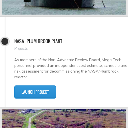
NASA - PLUM BROOK PLANT
Projects
As members of the Non-Advocate Review Board, Mega-Tech
personnel provided an independent cost estimate, schedule and
risk assessment for decommissioning the NASA/Plumbrook
reactor.
LAUNCH PROJECT