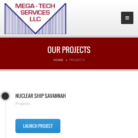
OUR PROJECTS
HOME
PROJECTS
NUCLEAR SHIP SAVANNAH
Projects
LAUNCH PROJECT