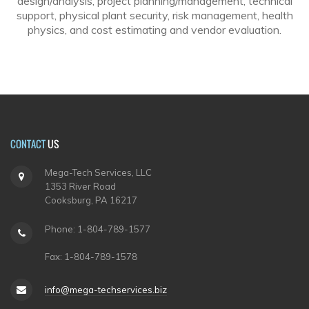
design/analysis, project planning/management, technical
support, physical plant security, risk management, health
physics, and cost estimating and vendor evaluation.
CONTACT
US
Mega-Tech Services, LLC
1353 River Road
Cooksburg, PA 16217
Phone: 1-804-789-1577
Fax: 1-804-789-1578
info@mega-techservices.biz