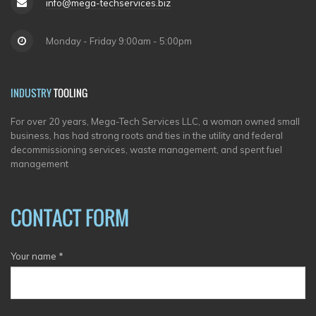
info@mega-techservices.biz
Monday - Friday 9:00am - 5:00pm
INDUSTRY
TOOLING
For over 20 years, Mega-Tech Services LLC, a woman owned small
business, has had strong roots and ties in the utility and federal
decommissioning services, waste management, and spent fuel
management
CONTACT FORM
Your name
*