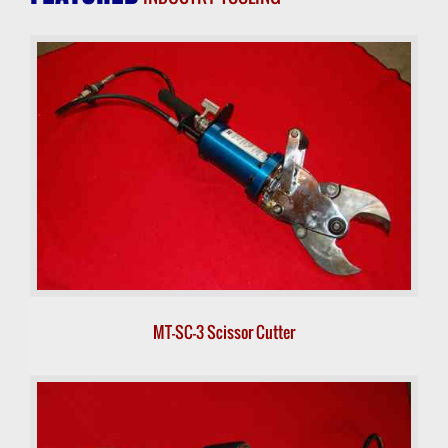
MT-SC-3 Scissor Cutter