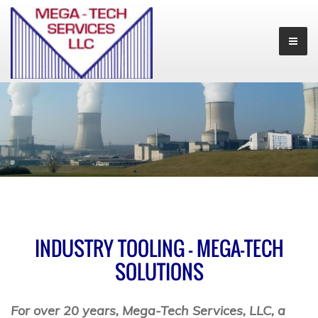
INDUSTRY TOOLING - MEGA-TECH
SOLUTIONS
For over 20 years, Mega-Tech Services, LLC, a