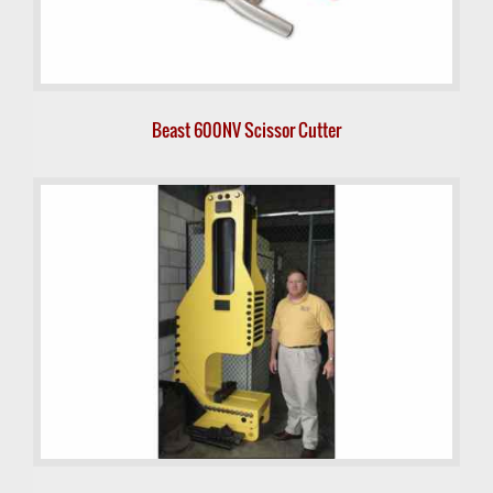
Beast 600NV Scissor Cutter