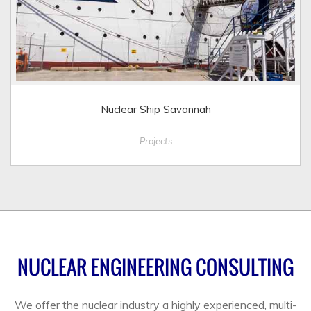
Nuclear Ship Savannah
Projects
NUCLEAR ENGINEERING CONSULTING
We offer the nuclear industry a highly experienced, multi-