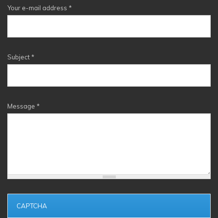
Your e-mail address
*
Subject
*
Message
*
CAPTCHA