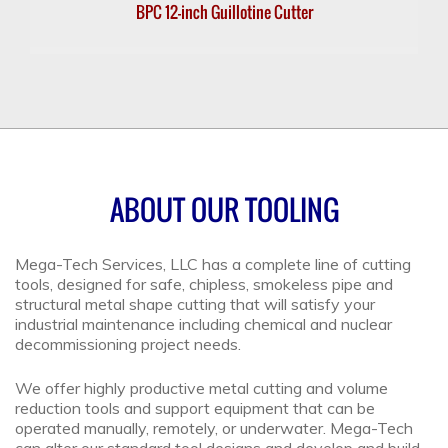
BPC 12-inch Guillotine Cutter
ABOUT OUR TOOLING
Mega-Tech Services, LLC has a complete line of cutting
tools, designed for safe, chipless, smokeless pipe and
structural metal shape cutting that will satisfy your
industrial maintenance including chemical and nuclear
decommissioning project needs.
We offer highly productive metal cutting and volume
reduction tools and support equipment that can be
operated manually, remotely, or underwater. Mega-Tech