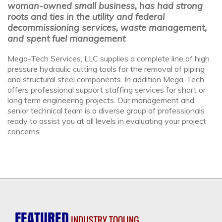
woman-owned small business, has had strong
roots and ties in the utility and federal
decommissioning services, waste management,
and spent fuel management
Mega-Tech Services, LLC supplies a complete line of high
pressure hydraulic cutting tools for the removal of piping
and structural steel components. In addition Mega-Tech
offers professional support staffing services for short or
long term engineering projects. Our management and
senior technical team is a diverse group of professionals
ready to assist you at all levels in evaluating your project
concerns.
FEATURED
INDUSTRY TOOLING