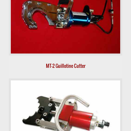
MT-2 Guillotine Cutter