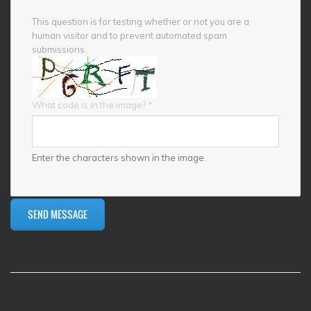
This question is for testing whether or not you are a
human visitor and to prevent automated spam
submissions.
What code is in the image?
*
Enter the characters shown in the image.