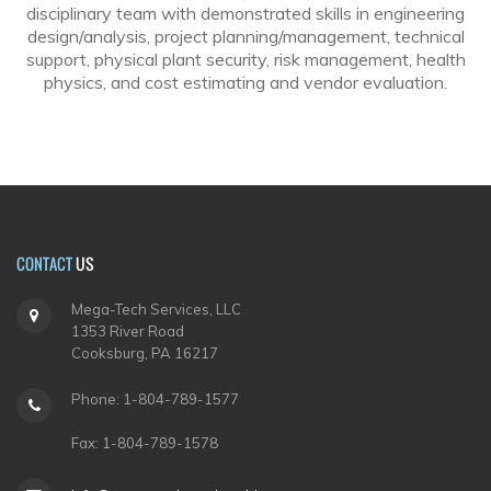
disciplinary team with demonstrated skills in engineering
design/analysis, project planning/management, technical
support, physical plant security, risk management, health
physics, and cost estimating and vendor evaluation.
CONTACT
US
Mega-Tech Services, LLC
1353 River Road
Cooksburg, PA 16217
Phone: 1-804-789-1577
Fax: 1-804-789-1578