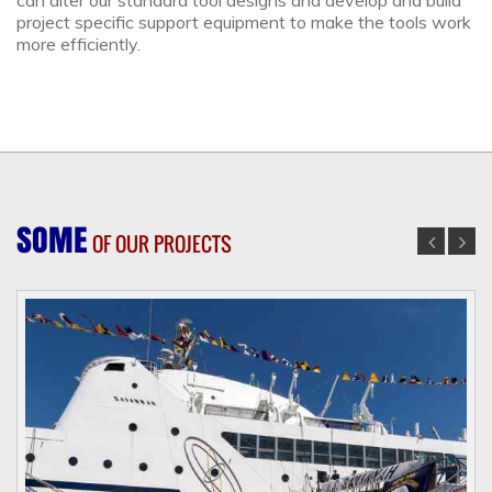
can alter our standard tool designs and develop and build
project specific support equipment to make the tools work
more efficiently.
SOME
OF OUR PROJECTS