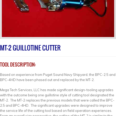
MT-2 GUILLOTINE CUTTER
TOOL DESCRIPTION:
Based on experience from Puget Sound Navy Shipyard, the BPC-2.5 and
BPC-4HD have been phased out and replaced by the MT-2.
Mega Tech Services, LLC has made significant design-tooling upgrades
with the outcome being one guillotine style of cutting tool designated the
MT-2. The MT-2 replaces the previous models that were called the BPC-
2.5 and BPC-4HD. The significant upgrades were designed to improve
the service life of the cutting tool based on field operation experiences.
From an overall size perspective, the outline of the MT-2 is similar to the