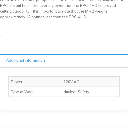
BPC-2.5 but has more overall power than the BPC-4HD (improved
cutting capability). It is important to note that the MT-2 weighs
approximately 12 pounds less than the BPC-4HD.
.
Additional Information
Power
120V AC
Type of Work
Nuclear Safety