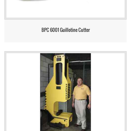
BPC 6001 Guillotine Cutter