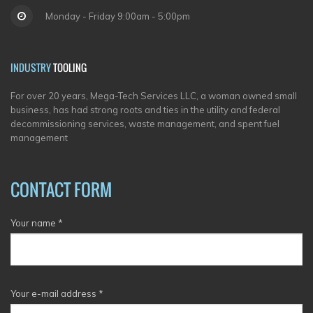
Monday - Friday 9:00am - 5:00pm
INDUSTRY
TOOLING
For over 20 years, Mega-Tech Services LLC, a woman owned small
business, has had strong roots and ties in the utility and federal
decommissioning services, waste management, and spent fuel
management
CONTACT FORM
Your name
*
Your e-mail address
*