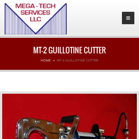
MT-2 GUILLOTINE CUTTER
HOME
MT-2 GUILLOTINE CUTTER