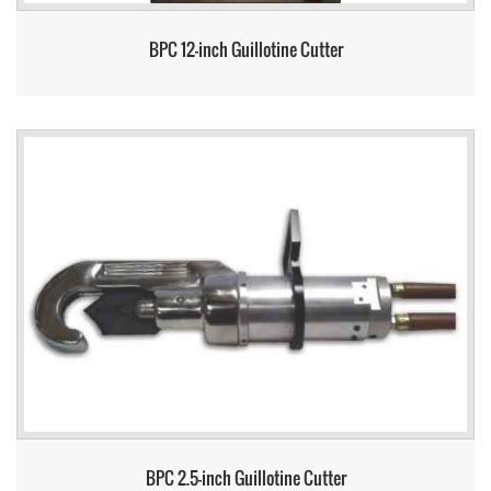
BPC 12-inch Guillotine Cutter
BPC 2.5-inch Guillotine Cutter