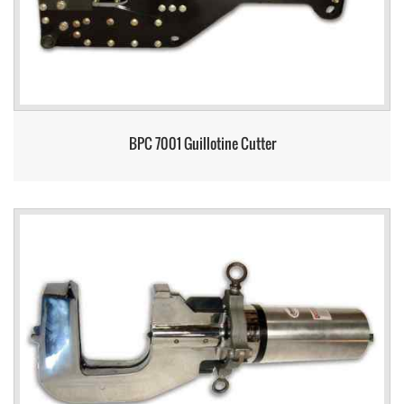
BPC 7001 Guillotine Cutter