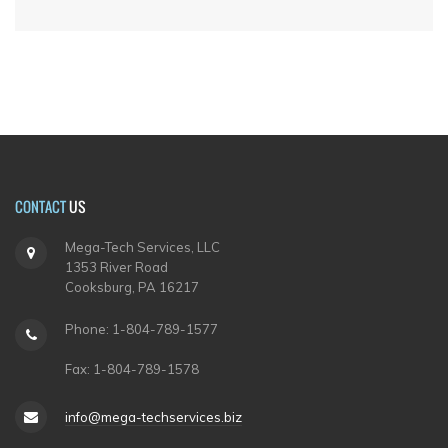
CONTACT
US
Mega-Tech Services, LLC
1353 River Road
Cooksburg, PA 16217
Phone: 1-804-789-1577
Fax: 1-804-789-1578
info@mega-techservices.biz