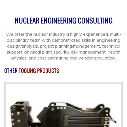
NUCLEAR ENGINEERING CONSULTING
We offer the nuclear industry a highly experienced, multi-
disciplinary team with demonstrated skills in engineering
design/analysis, project planning/management, technical
support, physical plant security, risk management, health
physics, and cost estimating and vendor evaluation.
OTHER
TOOLING PRODUCTS