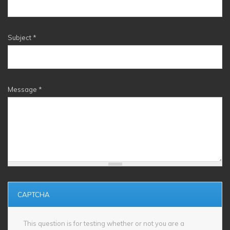
Subject
*
Message
*
CAPTCHA
This question is for testing whether or not you are a