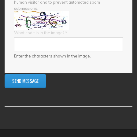
human visitor and to prevent automated spam
submissions.
What code is in the image?
*
Enter the characters shown in the image.